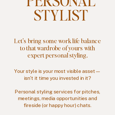
PERSONAL
STYLIST
Let's bring some work life balance
to that wardrobe of yours with
expert personal styling.
Your style is your most visible asset—
isn't it time you invested in it?
Personal styling services for pitches,
meetings, media opportunities and
fireside (or happy hour) chats.