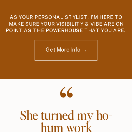
AS YOUR PERSONAL STYLIST, I’M HERE TO
MAKE SURE YOUR VISIBILITY & VIBE ARE ON
POINT AS THE POWERHOUSE THAT YOU ARE.
Get More Info →
She turned my ho-
hum work