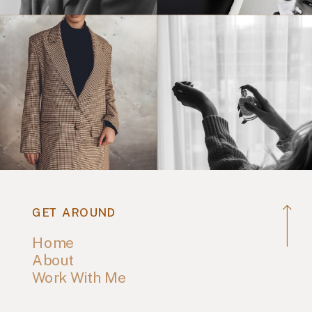
GET AROUND
Home
About
Work With Me